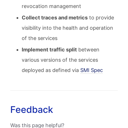
revocation management
Collect traces and metrics
to provide
visibility into the health and operation
of the services
Implement traffic split
between
various versions of the services
deployed as defined via
SMI Spec
Feedback
Was this page helpful?