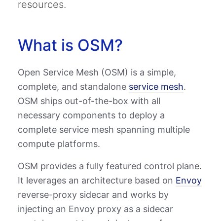
resources.
What is OSM?
Open Service Mesh (OSM) is a simple,
complete, and standalone
service mesh
.
OSM ships out-of-the-box with all
necessary components to deploy a
complete service mesh spanning multiple
compute platforms.
OSM provides a fully featured control plane.
It leverages an architecture based on
Envoy
reverse-proxy sidecar and works by
injecting an Envoy proxy as a sidecar