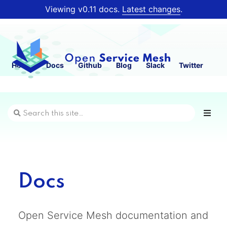
Viewing v0.11 docs.
Latest changes
.
Home
Docs
Github
Blog
Slack
Twitter
Docs
Open Service Mesh documentation and