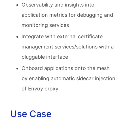
Observability and insights into
application metrics for debugging and
monitoring services
Integrate with external certificate
management services/solutions with a
pluggable interface
Onboard applications onto the mesh
by enabling automatic sidecar injection
of Envoy proxy
Use Case