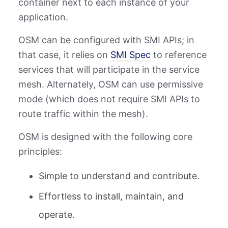
container next to each instance of your
application.
OSM can be configured with SMI APIs; in
that case, it relies on
SMI Spec
to reference
services that will participate in the service
mesh. Alternately, OSM can use permissive
mode (which does not require SMI APIs to
route traffic within the mesh).
OSM is designed with the following core
principles:
Simple to understand and contribute.
Effortless to install, maintain, and
operate.