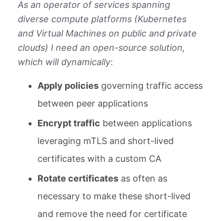
As an operator of services spanning
diverse compute platforms (Kubernetes
and Virtual Machines on public and private
clouds) I need an open-source solution,
which will dynamically
:
Apply policies
governing traffic access
between peer applications
Encrypt traffic
between applications
leveraging mTLS and short-lived
certificates with a custom CA
Rotate certificates
as often as
necessary to make these short-lived
and remove the need for certificate