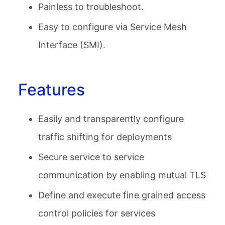
Painless to troubleshoot.
Easy to configure via Service Mesh
Interface (SMI).
Features
Easily and transparently configure
traffic shifting for deployments
Secure service to service
communication by enabling mutual TLS
Define and execute fine grained access
control policies for services