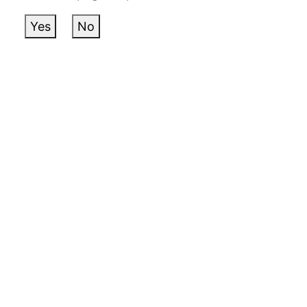
Yes
No