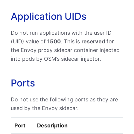
Application UIDs
Do not run applications with the user ID
(UID) value of
1500
. This is
reserved
for
the Envoy proxy sidecar container injected
into pods by OSM’s sidecar injector.
Ports
Do not use the following ports as they are
used by the Envoy sidecar.
Port
Description