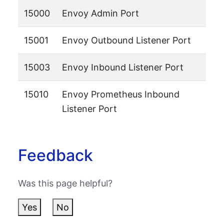
15000
Envoy Admin Port
15001
Envoy Outbound Listener Port
15003
Envoy Inbound Listener Port
15010
Envoy Prometheus Inbound
Listener Port
Feedback
Was this page helpful?
Yes
No