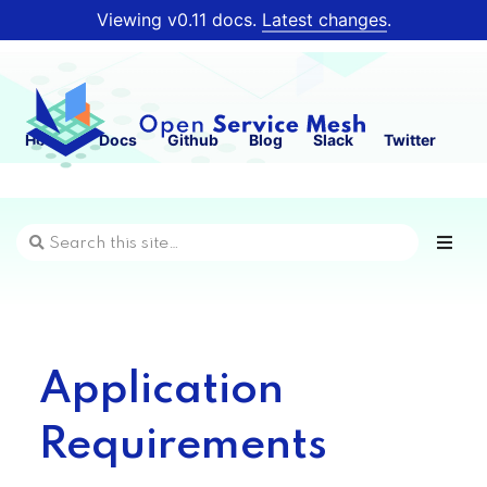
Viewing v0.11 docs.
Latest changes
.
Home
Docs
Github
Blog
Slack
Twitter
Application
Requirements